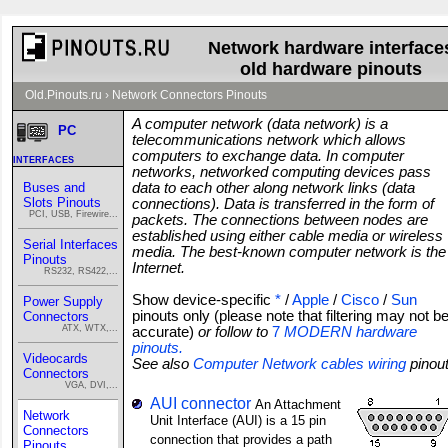
Network hardware interface
old hardware pinouts
Old.Pinouts.ru
›
Network Connectors Pinouts
A computer network (data network) is a
PC
telecommunications network which allows
computers to exchange data. In computer
interfaces
networks, networked computing devices pass
Buses and
data to each other along network links (data
Slots Pinouts
connections). Data is transferred in the form of
PCI, USB, Firewire...
packets. The connections between nodes are
established using either cable media or wireless
Serial Interfaces
media. The best-known computer network is the
Pinouts
Internet.
RS232, RS422,...
Show device-specific
*
/
Apple
/
Cisco
/
Sun
Power Supply
pinouts only (please note that filtering may not b
Connectors
ATX, WTX,...
accurate)
or follow to
7
MODERN hardware
pinouts.
Videocards
See also
Computer Network cables wiring
pinou
Connectors
VGA, DVI,...
AUI connector
An Attachment
Network
Unit Interface (AUI) is a 15 pin
Connectors
connection that provides a path
Pinouts