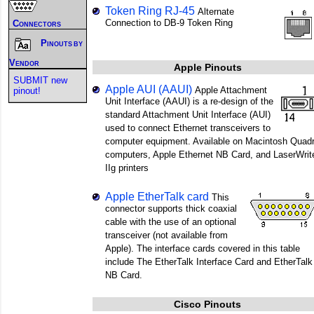
Token Ring RJ-45
Alternate
Connection to DB-9 Token Ring
Connectors
Pinouts by
Vendor
Apple Pinouts
SUBMIT new
Apple AUI (AAUI)
Apple Attachment
pinout!
Unit Interface (AAUI) is a re-design of the
standard Attachment Unit Interface (AUI)
used to connect Ethernet transceivers to
computer equipment. Available on Macintosh Quad
computers, Apple Ethernet NB Card, and LaserWrit
IIg printers
Apple EtherTalk card
This
connector supports thick coaxial
cable with the use of an optional
transceiver (not available from
Apple). The interface cards covered in this table
include The EtherTalk Interface Card and EtherTalk
NB Card.
Cisco Pinouts