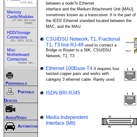
between a node?s Ethernet
UTP, AUI,...
interface and the Medium Attachment Unit (MAU),
Memory
sometimes known as a transceiver. It is the part of
Cards/Modules
the IEEE Ethernet standard located between the
CF, MS, Sim-card,
DIMM,...
MAC, and the MAU.
HDD/Storage
Connectors
CSU/DSU Network, T1, Fractional
ATA, SATA, SCSI,...
T1, T3 line RJ-48
used to connect a
Misc
Bridge or Router to a 56K, CSU/DSU
Motherboard
Network, T1, T3
Connectors
Header, fan,...
Ethernet 100Base-T4
It requires four
twisted copper pairs and works with
category 3 ethernet cable. Rarely used.
Peripherals
Portable
ISDN BRI RJ45
Devices
Media Independent
Audio/Video
Interface (MII)
Automotive