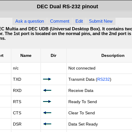
DEC Dual RS-232 pinout
Ask a question
Comment
Edit
Submit New
C Multia and DEC UDB (Universal Desktop Box). It contains two 
. The 1st port is located on the normal pins, and the 2nd port is
ns.
rt
Name
Dir
Description
n/c
Not connected
TXD
Transmit Data (
RS232
)
RXD
Receive Data
RTS
Ready To Send
CTS
Clear To Send
DSR
Data Set Ready