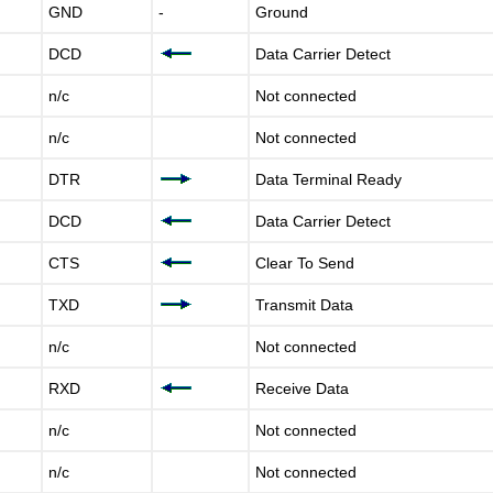
GND
-
Ground
DCD
Data Carrier Detect
n/c
Not connected
n/c
Not connected
DTR
Data Terminal Ready
DCD
Data Carrier Detect
CTS
Clear To Send
TXD
Transmit Data
n/c
Not connected
RXD
Receive Data
n/c
Not connected
n/c
Not connected