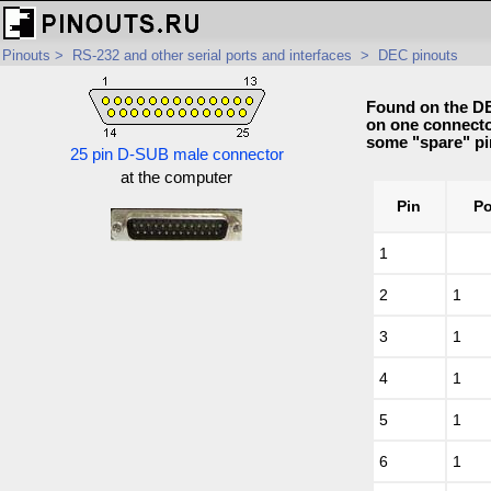
Pinouts
>
RS-232 and other serial ports and interfaces
>
DEC pinouts
Found on the DE
on one connector
some "spare" pi
25 pin D-SUB male connector
at the computer
Pin
Po
1
2
1
3
1
4
1
5
1
6
1