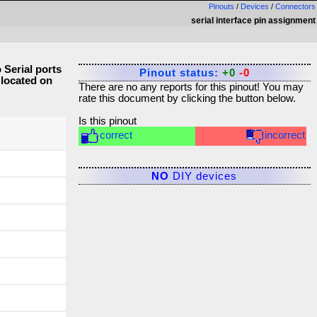
Pinouts
/
Devices
/
Connectors
serial interface pin assignment
Serial ports
Pinout status:
+0
-0
 located on
There are no any reports for this pinout! You may
rate this document by clicking the button below.
Is this pinout
correct
incorrect
NO
DIY devices