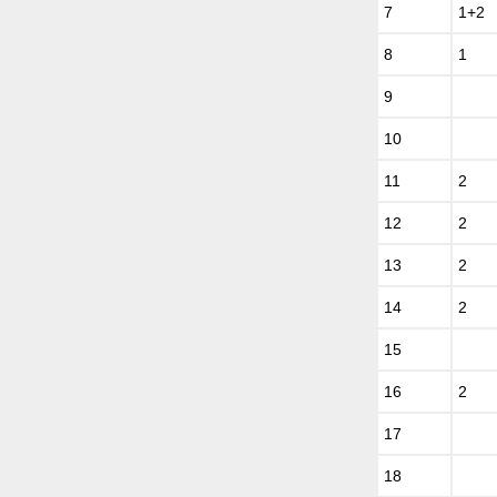
7
1+2
8
1
9
10
11
2
12
2
13
2
14
2
15
16
2
17
18