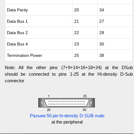
Data Parity
20
34
Data Bus 1
21
27
Data Bus 2
22
28
Data Bus 4
23
30
Termination Power
25
38
Note: All the other pins (7+9+14+16+18+24) at the DSub
should be connected to pins 1-25 at the Hi-density D-Sub
connector
Разъем 50 pin hi-density D-SUB male
at the peripheral