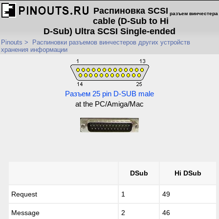
Распиновка SCSI
разъем винчестера
cable (D-Sub to Hi
D-Sub) Ultra SCSI Single-ended
Pinouts
>
Распиновки разъемов винчестеров других устройств
хранения информации
Разъем 25 pin D-SUB male
at the PC/Amiga/Mac
DSub
Hi DSub
Request
1
49
Message
2
46