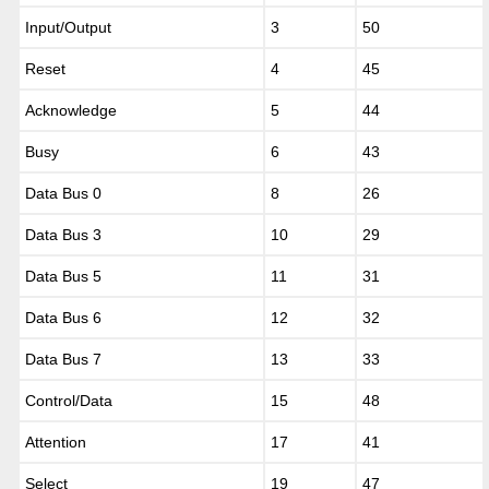
Input/Output
3
50
Reset
4
45
Acknowledge
5
44
Busy
6
43
Data Bus 0
8
26
Data Bus 3
10
29
Data Bus 5
11
31
Data Bus 6
12
32
Data Bus 7
13
33
Control/Data
15
48
Attention
17
41
Select
19
47