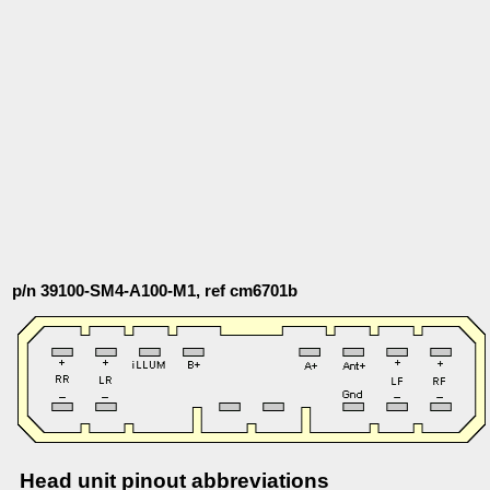
p/n 39100-SM4-A100-M1, ref cm6701b
Head unit pinout abbreviations