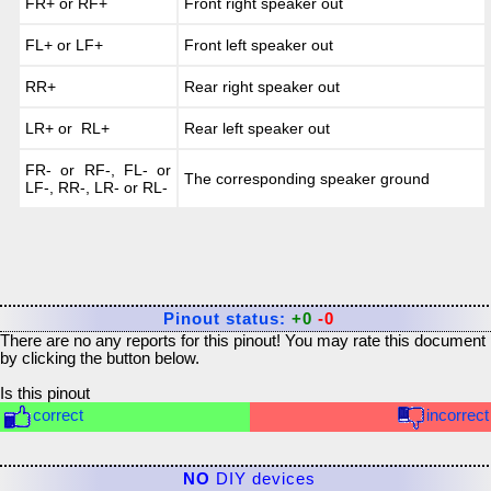
FR+ or RF+
Front right speaker out
FL+ or LF+
Front left speaker out
RR+
Rear right speaker out
LR+ or RL+
Rear left speaker out
FR- or RF-, FL- or
The corresponding speaker ground
LF-, RR-, LR- or RL-
Pinout status:
+0
-0
There are no any reports for this pinout! You may rate this document
by clicking the button below.
Is this pinout
correct
incorrect
NO
DIY devices