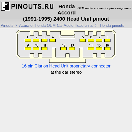
Honda
OEM audio connector pin assignment
Accord
(1991-1995) 2400 Head Unit pinout
Pinouts
>
Acura or Honda OEM Car Audio Head units
>
Honda pinouts
16 pin Clarion Head Unit proprietary connector
at the car stereo