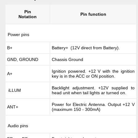
Pin
Pin function
Notation
Power pins
B+
Battery+ (12V direct from Battery).
GND, GROUND
Chassis Ground
Ignition powered. +12 V with the ignition
A+
key is in the ACC or ON position.
Backlight adjustment. +12V supplied to
iLLUM
head unit when tail lights ar turned on.
Power for Electric Antenna. Output +12 V
ANT+
(maximum 150 - 300mA)
Audio pins