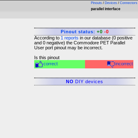
Pinouts
/
Devices
/
Connectors
parallel interface
Pinout status:
+0
-0
According to
1
reports
in our database (
0
positive
and
0
negative) the
Commodore PET Parallel
User port
pinout may be incorrect.
Is this pinout
correct
incorrect
NO
DIY devices