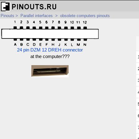
Pinouts
>
Parallel interfaces
>
obsolete computers pinouts
24 pin DZM 12 DREH connector
at the computer???