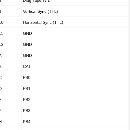
8
Diag Tape Wrt.
9
Vertical Sync (TTL)
10
Horizontal Sync (TTL)
11
GND
12
GND
A
GND
B
CA1
C
PB0
D
PB1
E
PB2
F
PB3
H
PB4