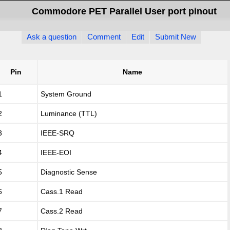
Commodore PET Parallel User port pinout
Ask a question
Comment
Edit
Submit New
Pin
Name
1
System Ground
2
Luminance (TTL)
3
IEEE-SRQ
4
IEEE-EOI
5
Diagnostic Sense
6
Cass.1 Read
7
Cass.2 Read