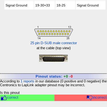
Signal Ground
19-30+33
18-25
Signal Ground
25 pin D-SUB male connector
at the cable (top view)
Pinout status:
+0
-0
According to
1
reports
in our database (
0
positive and
0
negative) the
Centronics to LapLink adapter
pinout may be incorrect.
Is this pinout
correct
incorrect