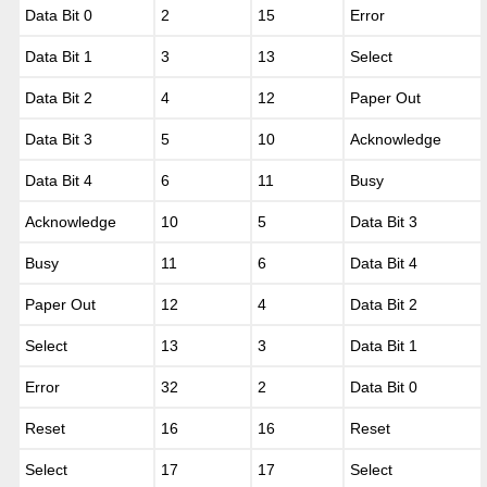
Data Bit 0
2
15
Error
Data Bit 1
3
13
Select
Data Bit 2
4
12
Paper Out
Data Bit 3
5
10
Acknowledge
Data Bit 4
6
11
Busy
Acknowledge
10
5
Data Bit 3
Busy
11
6
Data Bit 4
Paper Out
12
4
Data Bit 2
Select
13
3
Data Bit 1
Error
32
2
Data Bit 0
Reset
16
16
Reset
Select
17
17
Select