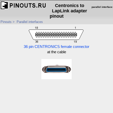
Centronics to
parallel interface
LapLink adapter
pinout
Pinouts
>
Parallel interfaces
36 pin CENTRONICS female connector
at the cable