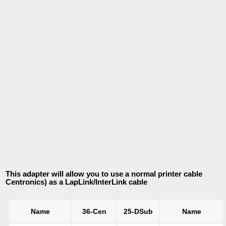
This adapter will allow you to use a normal printer cable
Centronics) as a LapLink/InterLink cable
Name
36-Cen
25-DSub
Name