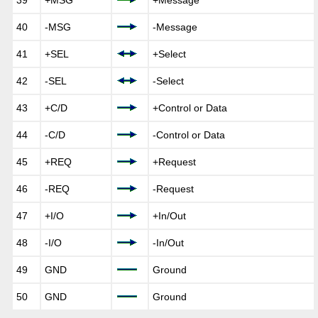
39
+MSG
+Message
40
-MSG
-Message
41
+SEL
+Select
42
-SEL
-Select
43
+C/D
+Control or Data
44
-C/D
-Control or Data
45
+REQ
+Request
46
-REQ
-Request
47
+I/O
+In/Out
48
-I/O
-In/Out
49
GND
Ground
50
GND
Ground