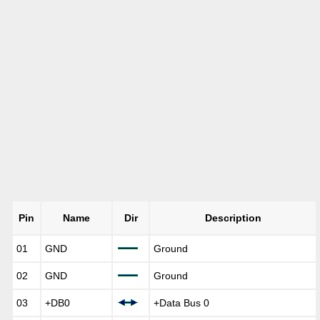
Pin
Name
Dir
Description
01
GND
Ground
02
GND
Ground
03
+DB0
+Data Bus 0