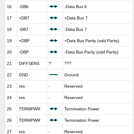
16
-DB6
-Data Bus 6
17
+DB7
+Data Bus 7
18
-DB7
-Data Bus 7
19
+DBP
+Data Bus Parity (odd Parity)
20
-DBP
-Data Bus Parity (odd Parity)
21
DIFFSENS
?
???
22
GND
Ground
23
res
-
Reserved
24
res
-
Reserved
25
TERMPWR
Termination Power
26
TERMPWR
Termination Power
27
res
-
Reserved