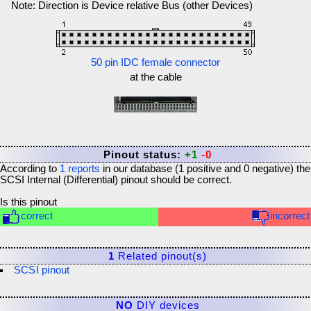
Note: Direction is Device relative Bus (other Devices)
50 pin IDC female connector
at the cable
Pinout status:
+1
-0
According to
1
reports
in our database (
1
positive and
0
negative) the
SCSI Internal (Differential)
pinout should be correct.
Is this pinout
correct
incorrect
1
Related pinout(s)
SCSI pinout
NO
DIY devices