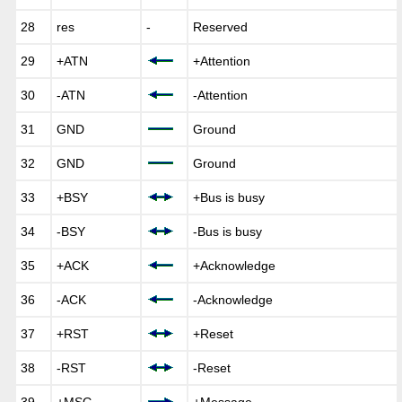
28
res
-
Reserved
29
+ATN
+Attention
30
-ATN
-Attention
31
GND
Ground
32
GND
Ground
33
+BSY
+Bus is busy
34
-BSY
-Bus is busy
35
+ACK
+Acknowledge
36
-ACK
-Acknowledge
37
+RST
+Reset
38
-RST
-Reset