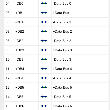
04
-DB0
-Data Bus 0
05
+DB1
+Data Bus 1
06
-DB1
-Data Bus 1
07
+DB2
+Data Bus 2
08
-DB2
-Data Bus 2
09
+DB3
+Data Bus 3
10
-DB3
-Data Bus 3
11
+DB4
+Data Bus 4
12
-DB4
-Data Bus 4
13
+DB5
+Data Bus 5
14
-DB5
-Data Bus 5
15
+DB6
+Data Bus 6