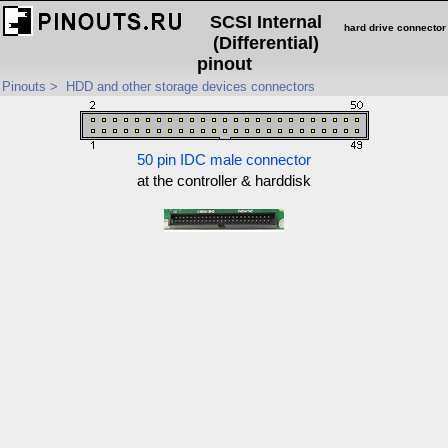
SCSI Internal
hard drive connector
(Differential)
pinout
Pinouts
>
HDD and other storage devices connectors
50 pin IDC male connector
at the controller & harddisk