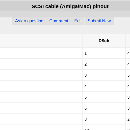
SCSI cable (Amiga/Mac) pinout
Ask a question
Comment
Edit
Submit New
DSub
1
4
2
4
3
5
4
4
5
3
6
3
8
2