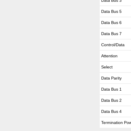
Data Bus 3
Data Bus 5
Data Bus 6
Data Bus 7
Control/Data
Attention
Select
Data Parity
Data Bus 1
Data Bus 2
Data Bus 4
Termination Po