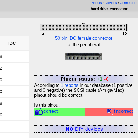
Pinouts
/
Devices
/
Connectors
hard drive connector
50 pin IDC female connector
IDC
at the peripheral
8
2
Pinout status:
+1
-0
0
According to
1
reports
in our database (
1
positive
and
0
negative) the
SCSI cable (Amiga/Mac)
0
pinout should be correct.
8
Is this pinout
correct
incorrect
6
NO
DIY devices