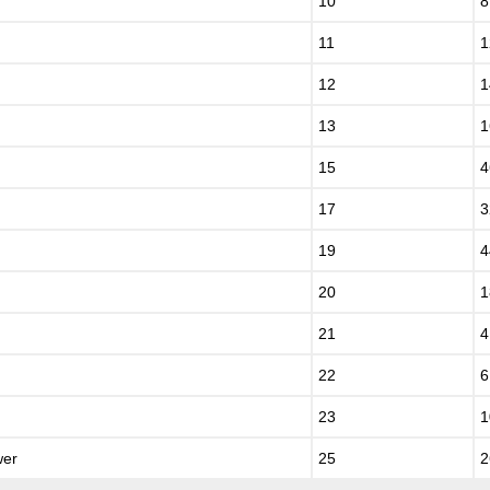
10
8
11
1
12
1
13
1
15
4
17
3
19
4
20
1
21
4
22
6
23
1
wer
25
2