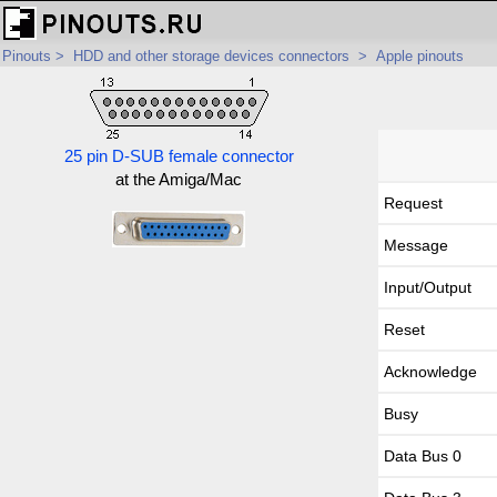
Pinouts
>
HDD and other storage devices connectors
>
Apple pinouts
25 pin D-SUB female connector
at the Amiga/Mac
Request
Message
Input/Output
Reset
Acknowledge
Busy
Data Bus 0