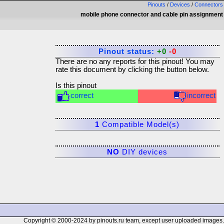
Pinouts
/
Devices
/
Connectors
mobile phone connector and cable pin assignment
Pinout status:
+0
-0
There are no any reports for this pinout! You may
rate this document by clicking the button below.
Is this pinout
correct
incorrect
1
Compatible Model(s)
NO
DIY devices
Copyright © 2000-2024 by pinouts.ru team, except user uploaded images.