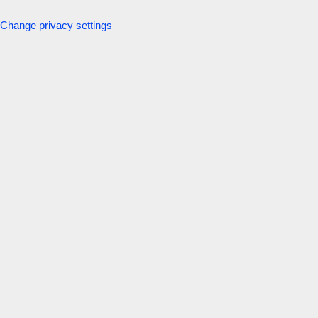
Change privacy settings