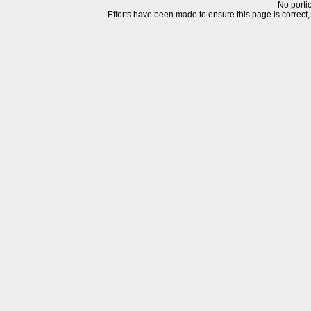
No portio
Efforts have been made to ensure this page is correct, but