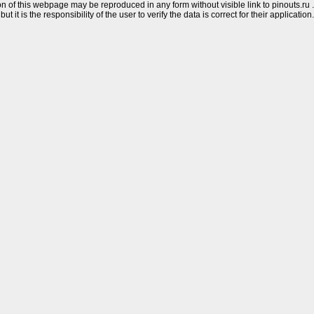
n of this webpage may be reproduced in any form without visible link to pinouts.ru .
 it is the responsibility of the user to verify the data is correct for their application.