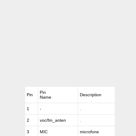
Pin
Pin
Description
Name
1
-
.
2
voc/fm_anten
.
3
MIC
microfone