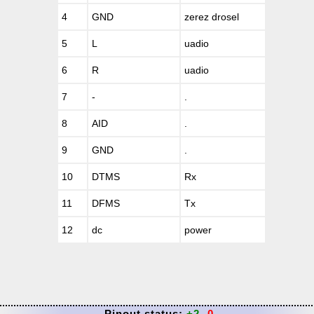
4
GND
zerez drosel
5
L
uadio
6
R
uadio
7
-
.
8
AID
.
9
GND
.
10
DTMS
Rx
11
DFMS
Tx
12
dc
power
Pinout status:
+2
-0