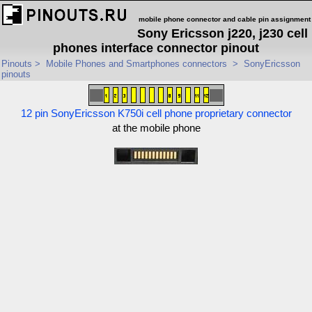
mobile phone connector and cable pin assignment
Sony Ericsson j220, j230 cell
phones interface connector pinout
Pinouts
>
Mobile Phones and Smartphones connectors
>
SonyEricsson
pinouts
12 pin SonyEricsson K750i cell phone proprietary connector
at the mobile phone