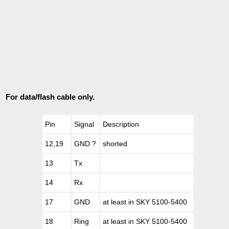
For data/flash cable only.
Pin
Signal
Description
12,19
GND ?
shorted
13
Tx
14
Rx
17
GND
at least in SKY 5100-5400
18
Ring
at least in SKY 5100-5400