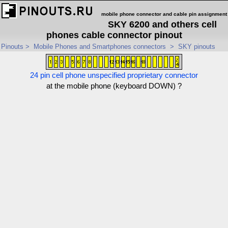
mobile phone connector and cable pin assignment
SKY 6200 and others cell
phones cable connector pinout
Pinouts
>
Mobile Phones and Smartphones connectors
>
SKY pinouts
24 pin cell phone unspecified proprietary connector
at the mobile phone (keyboard DOWN) ?