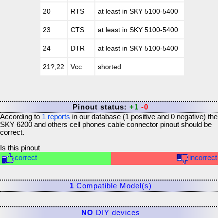
20
RTS
at least in SKY 5100-5400
23
CTS
at least in SKY 5100-5400
24
DTR
at least in SKY 5100-5400
21?,22
Vcc
shorted
Pinout status:
+1
-0
According to
1
reports
in our database (
1
positive and
0
negative) the
SKY 6200 and others cell phones cable connector
pinout should be
correct.
Is this pinout
correct
incorrect
1
Compatible Model(s)
NO
DIY devices