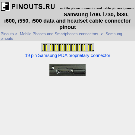
mobile phone connector and cable pin assignment
Samsung i700, i730, i830,
i600, i550, i500 data and headset cable connector
pinout
Pinouts
>
Mobile Phones and Smartphones connectors
>
Samsung
pinouts
19 pin Samsung PDA proprietary connector