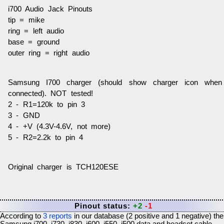
i700 Audio Jack Pinouts
tip = mike
ring = left audio
base = ground
outer ring = right audio
Samsung I700 charger (should show charger icon when
connected). NOT tested!
2 - R1=120k to pin 3
3 - GND
4 - +V (4.3V-4.6V, not more)
5 - R2=2.2k to pin 4
Original charger is TCH120ESE
Pinout status:
+2
-1
According to
3
reports
in our database (
2
positive and
1
negative) the