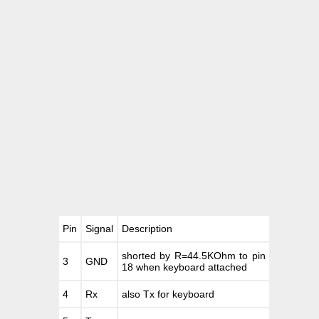
Pin
Signal
Description
shorted by R=44.5KOhm to pin
3
GND
18 when keyboard attached
4
Rx
also Tx for keyboard