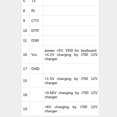
5
Tx
8
Ri
9
CTS
10
DTR
11
DSR
power +5V, VDD for keyboard,
16
Vcc
+4.2V charging by i700 12V
charger
17
GND
+1.5V charging by i700 12V
15
charger
+0.66V charging by i700 12V
18
charger
+6V charging by i700 12V
19
charger