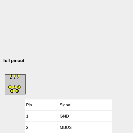
full pinout
Pin
Signal
1
GND
2
MBUS