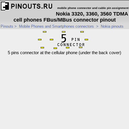
mobile phone connector and cable pin assignment
Nokia 3320, 3360, 3560 TDMA
cell phones FBus/MBus connector pinout
Pinouts
>
Mobile Phones and Smartphones connectors
>
Nokia pinouts
5 pins connector at the cellular phone (under the back cover)