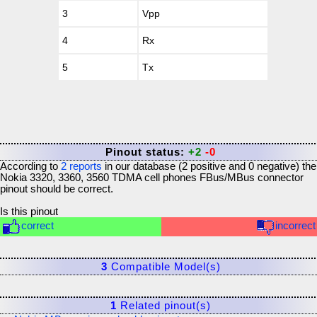
3
Vpp
4
Rx
5
Tx
Pinout status:
+2
-0
According to
2
reports
in our database (
2
positive and
0
negative) the
Nokia 3320, 3360, 3560 TDMA cell phones FBus/MBus connector
pinout should be correct.
Is this pinout
correct
incorrect
3
Compatible Model(s)
1
Related pinout(s)