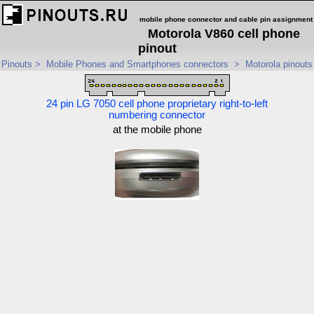
mobile phone connector and cable pin assignment
Motorola V860 cell phone
pinout
Pinouts
>
Mobile Phones and Smartphones connectors
>
Motorola pinouts
24 pin LG 7050 cell phone proprietary right-to-left
numbering connector
at the mobile phone