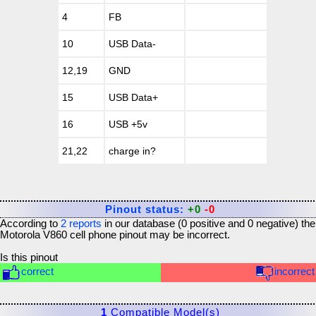
4
FB
10
USB Data-
12,19
GND
15
USB Data+
16
USB +5v
21,22
charge in?
Pinout status:
+0
-0
According to
2
reports
in our database (
0
positive and
0
negative) the
Motorola V860 cell phone
pinout may be incorrect.
Is this pinout
correct
incorrect
1
Compatible Model(s)