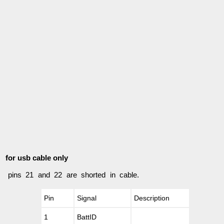
for usb cable only
pins 21 and 22 are shorted in cable.
Pin
Signal
Description
1
BattID