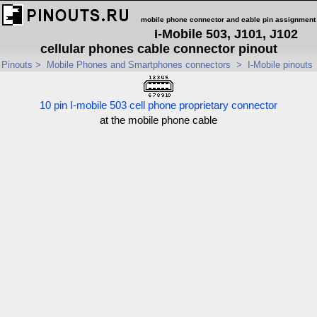
mobile phone connector and cable pin assignment
I-Mobile 503, J101, J102
cellular phones cable connector pinout
Pinouts
>
Mobile Phones and Smartphones connectors
>
I-Mobile pinouts
10 pin I-mobile 503 cell phone proprietary connector
at the mobile phone cable