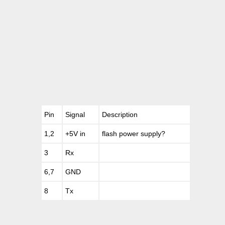
Pin
Signal
Description
1,2
+5V in
flash power supply?
3
Rx
6,7
GND
8
Tx