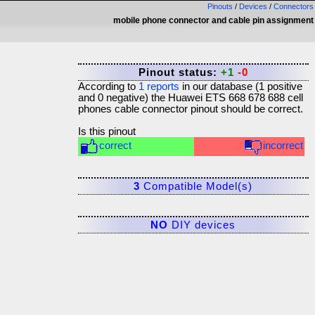
Pinouts
/
Devices
/
Connectors
mobile phone connector and cable pin assignment
Pinout status:
+1
-0
According to
1
reports
in our database (
1
positive
and
0
negative) the
Huawei ETS 668 678 688 cell
phones cable connector
pinout should be correct.
Is this pinout
correct
incorrect
3
Compatible Model(s)
NO
DIY devices