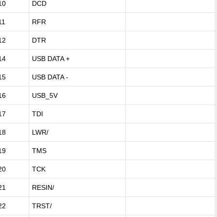
10
DCD
11
RFR
12
DTR
14
USB DATA +
15
USB DATA -
16
USB_5V
17
TDI
18
LWR/
19
TMS
20
TCK
21
RESIN/
22
TRST/