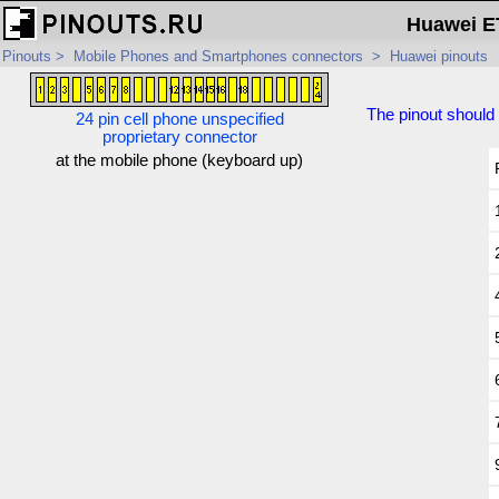
Huawei ET
Pinouts
>
Mobile Phones and Smartphones connectors
>
Huawei pinouts
The pinout should 
24 pin cell phone unspecified
proprietary connector
at the mobile phone (keyboard up)