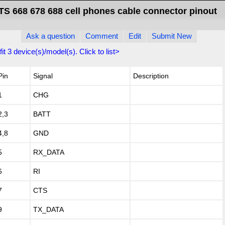
S 668 678 688 cell phones cable connector pinout
Ask a question
Comment
Edit
Submit New
fit
3
device(s)/model(s). Click to list>
Pin
Signal
Description
1
CHG
2,3
BATT
4,8
GND
5
RX_DATA
6
RI
7
CTS
9
TX_DATA