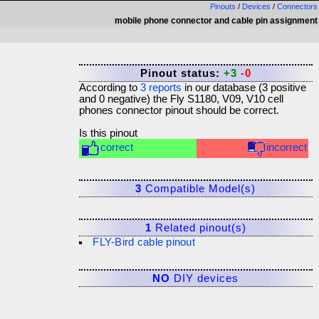
Pinouts
/
Devices
/
Connectors
mobile phone connector and cable pin assignment
Pinout status:
+3
-0
According to
3
reports
in our database (
3
positive
and
0
negative) the
Fly S1180, V09, V10 cell
phones connector
pinout should be correct.
Is this pinout
correct
incorrect
3
Compatible Model(s)
1
Related pinout(s)
FLY-Bird cable pinout
NO
DIY devices