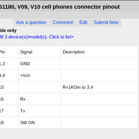
S1180, V09, V10 cell phones connector pinout
Ask a question
Comment
Edit
Submit New
ble only
fit
3
device(s)/model(s). Click to list>
Pin
Signal
Description
1,2
GND
3,4
+Vch
10
R=1KOm to 3,4
16
Rx
17
Tx
18
SW ON