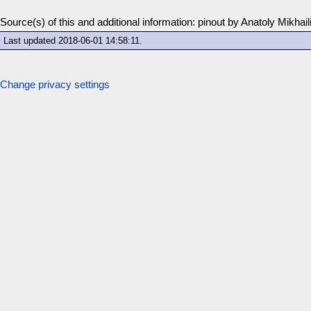
Source(s) of this and additional information: pinout by Anatoly Mikhail
Last updated
2018-06-01 14:58:11
.
Change privacy settings