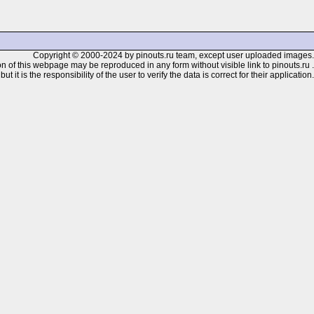
Copyright © 2000-2024 by pinouts.ru team, except user uploaded images.
n of this webpage may be reproduced in any form without visible link to pinouts.ru .
 it is the responsibility of the user to verify the data is correct for their application.