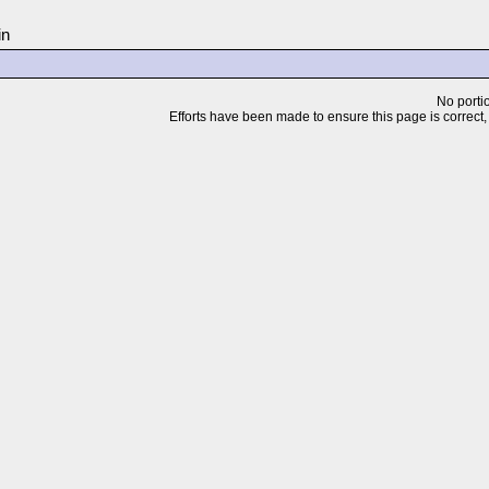
in
No portio
Efforts have been made to ensure this page is correct, but