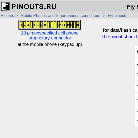
Fly 
Pinouts
>
Mobile Phones and Smartphones connectors
>
Fly pinouts
for data/flash ca
18 pin unspecified cell phone
The pinout should 
proprietary connector
at the mobile phone (keypad up)