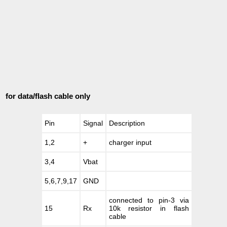
for data/flash cable only
Pin
Signal
Description
1,2
+
charger input
3,4
Vbat
5,6,7,9,17
GND
connected to pin-3 via
15
Rx
10k resistor in flash
cable