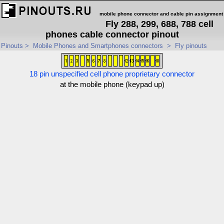
mobile phone connector and cable pin assignment
Fly 288, 299, 688, 788 cell
phones cable connector pinout
Pinouts
>
Mobile Phones and Smartphones connectors
>
Fly pinouts
18 pin unspecified cell phone proprietary connector
at the mobile phone (keypad up)