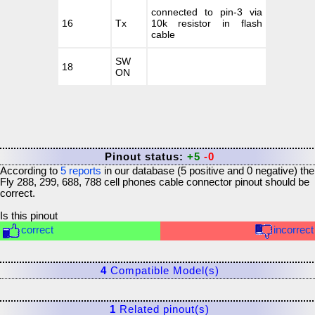
connected to pin-3 via
16
Tx
10k resistor in flash
cable
SW
18
ON
Pinout status:
+5
-0
According to
5
reports
in our database (
5
positive and
0
negative) the
Fly 288, 299, 688, 788 cell phones cable connector
pinout should be
correct.
Is this pinout
correct
incorrect
4
Compatible Model(s)
1
Related pinout(s)