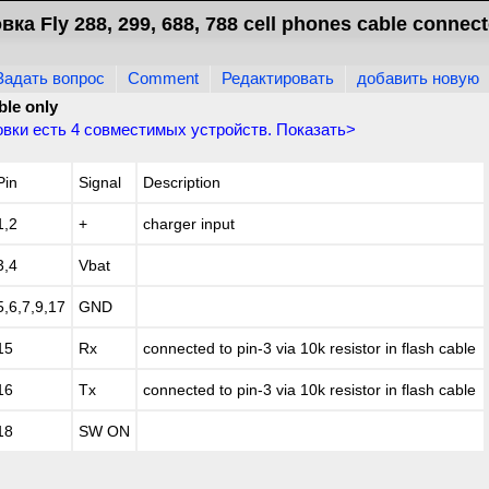
ка Fly 288, 299, 688, 788 cell phones cable connect
Задать вопрос
Comment
Редактировать
добавить новую
ble only
овки есть
4
совместимых устройств. Показать>
Pin
Signal
Description
1,2
+
charger input
3,4
Vbat
5,6,7,9,17
GND
15
Rx
connected to pin-3 via 10k resistor in flash cable
16
Tx
connected to pin-3 via 10k resistor in flash cable
18
SW ON