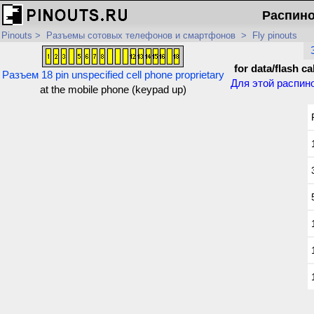
Распинов
Pinouts
>
Разъемы сотовых телефонов и смартфонов
>
Fly pinouts
for data/flash ca
Разъем 18 pin unspecified cell phone proprietary
Для этой распин
at the mobile phone (keypad up)