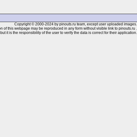
Copyright © 2000-2024 by pinouts.ru team, except user uploaded images.
n of this webpage may be reproduced in any form without visible link to pinouts.ru .
 it is the responsibility of the user to verify the data is correct for their application.