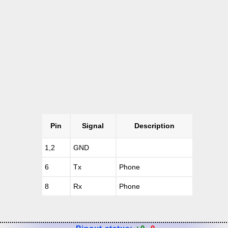
Pin
Signal
Description
1,2
GND
6
Tx
Phone
8
Rx
Phone