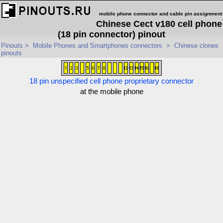
mobile phone connector and cable pin assignment
Chinese Cect v180 cell phone
(18 pin connector) pinout
Pinouts
>
Mobile Phones and Smartphones connectors
>
Chinese clones
pinouts
18 pin unspecified cell phone proprietary connector
at the mobile phone