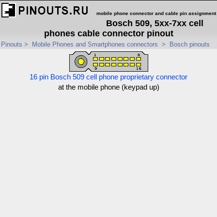
mobile phone connector and cable pin assignment
Bosch 509, 5xx-7xx cell
phones cable connector pinout
Pinouts
>
Mobile Phones and Smartphones connectors
>
Bosch pinouts
16 pin Bosch 509 cell phone proprietary connector
at the mobile phone (keypad up)