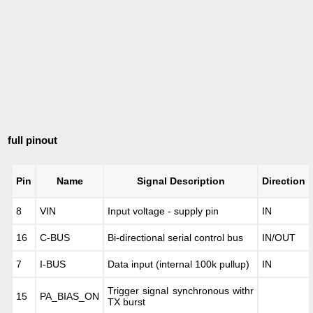
full pinout
Pin
Name
Signal Description
Direction
8
VIN
Input voltage - supply pin
IN
16
C-BUS
Bi-directional serial control bus
IN/OUT
7
I-BUS
Data input (internal 100k pullup)
IN
Trigger signal synchronous withr
15
PA_BIAS_ON
TX burst