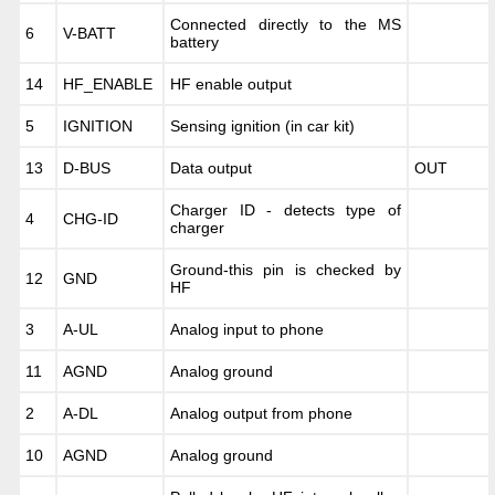
Connected directly to the MS
6
V-BATT
battery
14
HF_ENABLE
HF enable output
5
IGNITION
Sensing ignition (in car kit)
13
D-BUS
Data output
OUT
Charger ID - detects type of
4
CHG-ID
charger
Ground-this pin is checked by
12
GND
HF
3
A-UL
Analog input to phone
11
AGND
Analog ground
2
A-DL
Analog output from phone
10
AGND
Analog ground