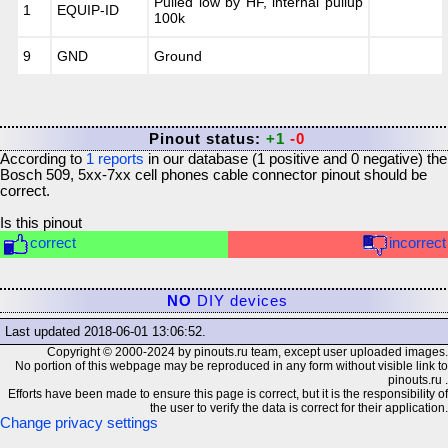
Pulled low by HF, internal pullup
1
EQUIP-ID
100k
9
GND
Ground
Pinout status:
+1
-0
According to
1
reports
in our database (
1
positive and
0
negative) the
Bosch 509, 5xx-7xx cell phones cable connector
pinout should be
correct.
Is this pinout
correct
incorrect
NO
DIY devices
Last updated
2018-06-01 13:06:52
.
Copyright © 2000-2024 by pinouts.ru team, except user uploaded images.
No portion of this webpage may be reproduced in any form without visible link to
pinouts.ru .
Efforts have been made to ensure this page is correct, but it is the responsibility of
the user to verify the data is correct for their application.
Change privacy settings