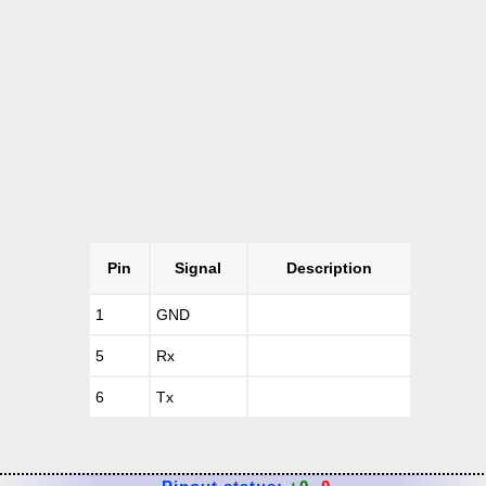
Pin
Signal
Description
1
GND
5
Rx
6
Tx