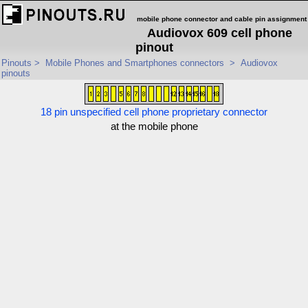
mobile phone connector and cable pin assignment
Audiovox 609 cell phone
pinout
Pinouts
>
Mobile Phones and Smartphones connectors
>
Audiovox
pinouts
18 pin unspecified cell phone proprietary connector
at the mobile phone