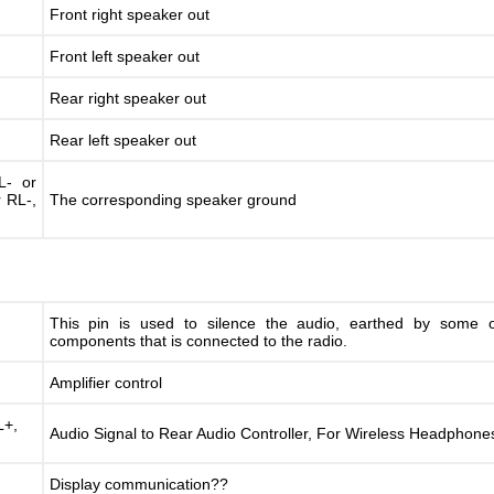
Front right speaker out
Front left speaker out
Rear right speaker out
Rear left speaker out
L- or
r RL-,
The corresponding speaker ground
This pin is used to silence the audio, earthed by some o
components that is connected to the radio.
Amplifier control
+,
Audio Signal to Rear Audio Controller, For Wireless Headphone
Display communication??