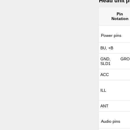
Head unit p
Pin
Notation
Power pins
BU, +B
GND, GROU
SLD1
ACC
ILL
ANT
Audio pins