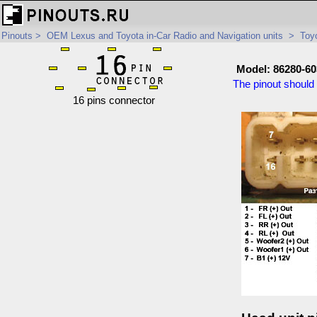
Pinouts
>
OEM Lexus and Toyota in-Car Radio and Navigation units
>
Toyo
Model: 86280-60
The pinout should 
16 pins connector