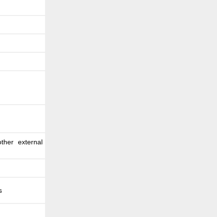
ther external
s