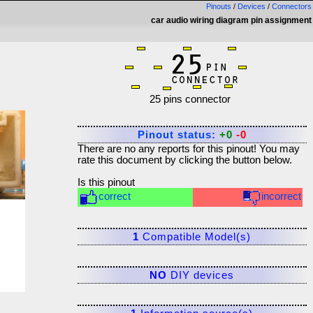
Pinouts
/
Devices
/
Connectors
car audio wiring diagram pin assignment
25 pins connector
Pinout status:
+0
-0
There are no any reports for this pinout! You may
rate this document by clicking the button below.
Is this pinout
correct
incorrect
1
Compatible Model(s)
NO
DIY devices