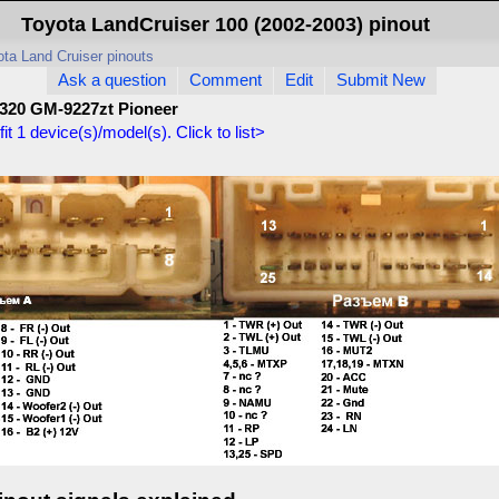
Toyota LandCruiser 100 (2002-2003) pinout
ta Land Cruiser pinouts
Ask a question
Comment
Edit
Submit New
320 GM-9227zt Pioneer
fit
1
device(s)/model(s). Click to list>