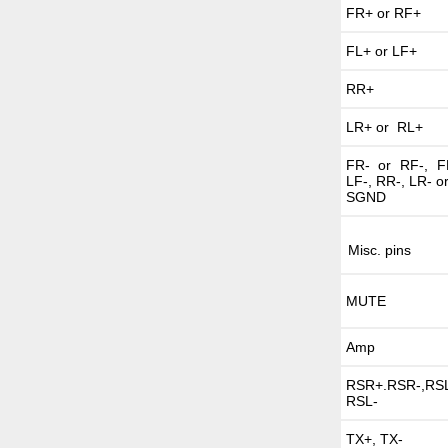
FR+ or RF+
FL+ or LF+
RR+
LR+ or RL+
FR- or RF-, F
LF-, RR-, LR- o
SGND
Misc. pins
MUTE
Amp
RSR+.RSR-,RSL
RSL-
TX+, TX-