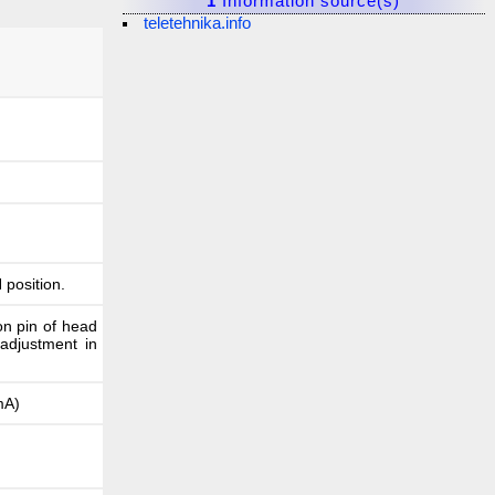
1
Information source(s)
teletehnika.info
 position.
on pin of head
 adjustment in
0mA)