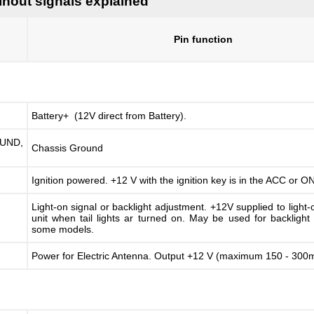
inout signals explained
Pin function
Battery+ (12V direct from Battery).
ND,
Chassis Ground
Ignition powered. +12 V with the ignition key is in the ACC or ON
Light-on signal or backlight adjustment. +12V supplied to light-
unit when tail lights ar turned on. May be used for backlight
some models.
Power for Electric Antenna. Output +12 V (maximum 150 - 30