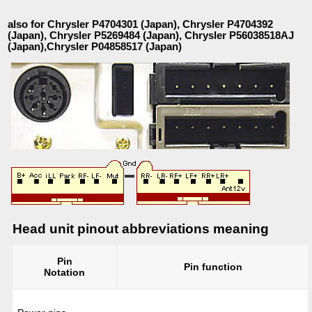
also for Chrysler P4704301 (Japan), Chrysler P4704392
(Japan), Chrysler P5269484 (Japan), Chrysler P56038518AJ
(Japan),Chrysler P04858517 (Japan)
Head unit pinout abbreviations meaning
Pin
Pin function
Notation