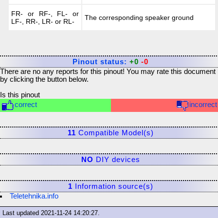
FR- or RF-, FL- or
The corresponding speaker ground
LF-, RR-, LR- or RL-
Pinout status:
+0
-0
There are no any reports for this pinout! You may rate this document
by clicking the button below.
Is this pinout
correct
incorrect
11
Compatible Model(s)
NO
DIY devices
1
Information source(s)
Teletehnika.info
Last updated
2021-11-24 14:20:27
.