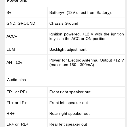
Power pins
B+
Battery+ (12V direct from Battery).
GND, GROUND
Chassis Ground
Ignition powered. +12 V with the ignition
ACC+
key is in the ACC or ON position.
LUM
Backlight adjustment
Power for Electric Antenna. Output +12 V
ANT 12v
(maximum 150 - 300mA)
Audio pins
FR+ or RF+
Front right speaker out
FL+ or LF+
Front left speaker out
RR+
Rear right speaker out
LR+ or RL+
Rear left speaker out