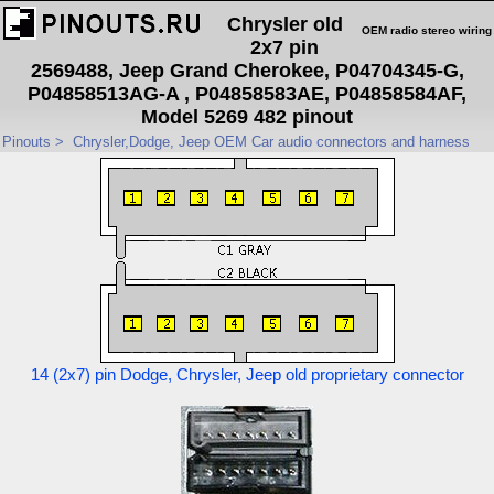
Chrysler old
OEM radio stereo wiring
2x7 pin
2569488, Jeep Grand Cherokee, P04704345-G,
P04858513AG-A , P04858583AE, P04858584AF,
Model 5269 482 pinout
Pinouts
>
Chrysler,Dodge, Jeep OEM Car audio connectors and harness
14 (2x7) pin Dodge, Chrysler, Jeep old proprietary connector